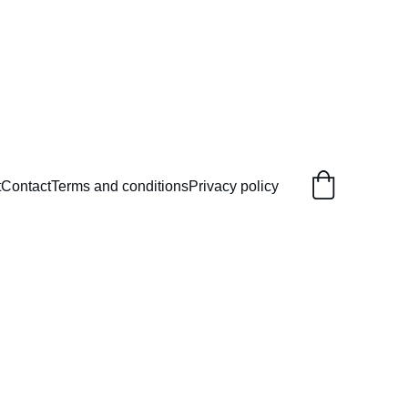
t
Contact
Terms and conditions
Privacy policy