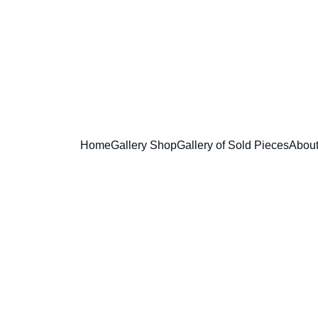
       Enjoy free shipping in the USA 
Home
Gallery Shop
Gallery of Sold Pieces
Abou