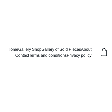
       Enjoy free shipping in the USA 
Home
Gallery Shop
Gallery of Sold Pieces
About
Contact
Terms and conditions
Privacy policy